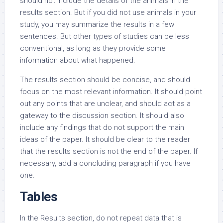
should not include the details of the animals in the
results section. But if you did not use animals in your
study, you may summarize the results in a few
sentences. But other types of studies can be less
conventional, as long as they provide some
information about what happened.
The results section should be concise, and should
focus on the most relevant information. It should point
out any points that are unclear, and should act as a
gateway to the discussion section. It should also
include any findings that do not support the main
ideas of the paper. It should be clear to the reader
that the results section is not the end of the paper. If
necessary, add a concluding paragraph if you have
one.
Tables
In the Results section, do not repeat data that is