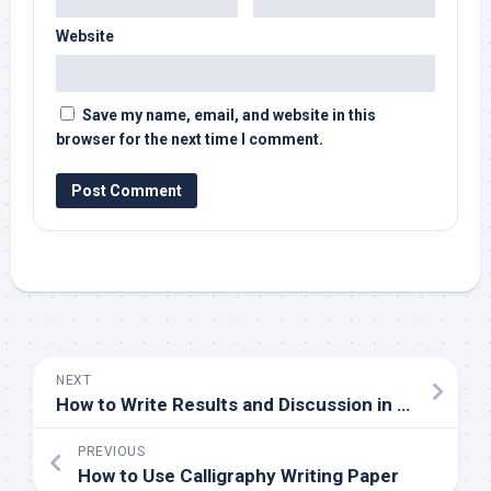
Website
Save my name, email, and website in this
browser for the next time I comment.
NEXT
How to Write Results and Discussion in a Research Paper
PREVIOUS
How to Use Calligraphy Writing Paper