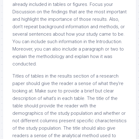
already included in tables or figures. Focus your
Discussion on the findings that are the most important
and highlight the importance of those results. Also,
don’t repeat background information and methods, or
several sentences about how your study came to be.
You can include such information in the Introduction.
Moreover, you can also include a paragraph or two to
explain the methodology and explain how it was
conducted.
Titles of tables in the results section of a research
paper should give the reader a sense of what they’re
looking at. Make sure to provide a brief but clear
description of what’s in each table. The title of the
table should provide the reader with the
demographics of the study population and whether or
not different columns present specific characteristics
of the study population. The title should also give
readers a sense of the analytical method used to