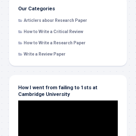
Our Categories
Articlers abour Research Paper
How to Write a Critical Review
How to Write a Research Paper
Write a Review Paper
How I went from failing to 1sts at
Cambridge University
Video
Player