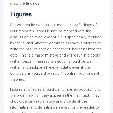
draw the findings.
Figures
A good results section includes the key findings of
your research. It should not be merged with the
discussion section, except if it is specifically required
by the journal. Another common mistake is starting to
write the results section before you have finalized the
data. This is a major mistake and will result in a poorly
written paper. The results section should be well
written and include all relevant data, even if the
conclusions you’ve drawn don’t confirm your original
theories.
Figures and tables should be numbered according to
the order in which they appear in the main text. They
should be self-explanatory and provide all the
information and definitions needed for the reader to