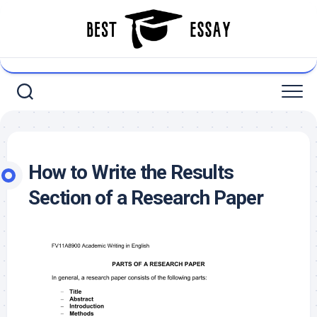
Skip
to
content
How to Write the Results
Section of a Research Paper