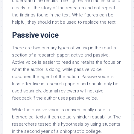
understand the results. The figures and tables should
clearly tell the story of the research and not repeat
the findings found in the text. While figures can be
helpful, they should not be used to replace the text.
Passive voice
There are two primary types of writing in the results
section of a research paper: active and passive.
Active voice is easier to read and retains the focus on
what the author is doing, while passive voice
obscures the agent of the action. Passive voice is
less effective in research papers and should only be
used sparingly. Journal reviewers will not give
feedback if the author uses passive voice.
While the passive voice is conventionally used in
biomedical texts, it can actually hinder readability. The
researchers tested this hypothesis by using students
in the second year of a chiropractic college.