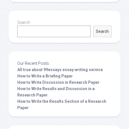
Search
Search
Our Recent Posts
All true about 99essays essay writing service
How to Write a Briefing Paper
How to Write Discussion in Research Paper
How to Write Results and Discussion in a
Research Paper
How to Write the Results Section of a Research
Paper