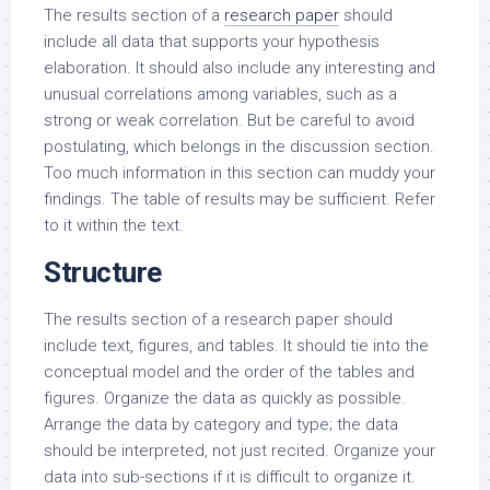
The results section of a
research paper
should
include all data that supports your hypothesis
elaboration. It should also include any interesting and
unusual correlations among variables, such as a
strong or weak correlation. But be careful to avoid
postulating, which belongs in the discussion section.
Too much information in this section can muddy your
findings. The table of results may be sufficient. Refer
to it within the text.
Structure
The results section of a research paper should
include text, figures, and tables. It should tie into the
conceptual model and the order of the tables and
figures. Organize the data as quickly as possible.
Arrange the data by category and type; the data
should be interpreted, not just recited. Organize your
data into sub-sections if it is difficult to organize it.