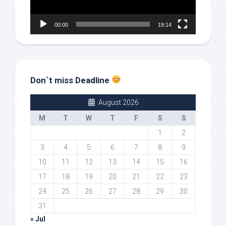
00:00
19:14
Don`t miss Deadline
August 2026
M
T
W
T
F
S
S
1
2
3
4
5
6
7
8
9
10
11
12
13
14
15
16
17
18
19
20
21
22
23
24
25
26
27
28
29
30
31
« Jul