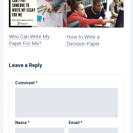
Who Can Write My
How to Write a
Paper For Me?
Decision Paper
Leave a Reply
Comment
*
Name
*
Email
*