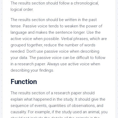
The results section should follow a chronological,
logical order.
The results section should be written in the past
tense. Passive voice tends to weaken the power of
language and makes the sentence longer. Use the
active voice when possible. Verbal phrases, which are
grouped together, reduce the number of words
needed. Don’t use passive voice when describing
your data. The passive voice can be difficult to follow
in a research paper. Always use active voice when
describing your findings.
Function
The results section of a research paper should
explain what happened in the study. It should give the
sequence of events, quantities of observations, and
causality. For example, if the study used an animal, you