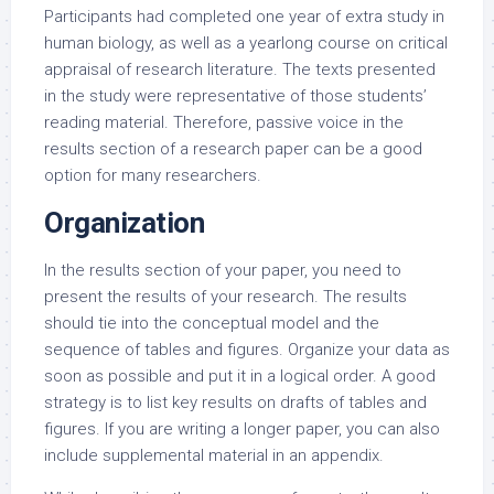
Participants had completed one year of extra study in
human biology, as well as a yearlong course on critical
appraisal of research literature. The texts presented
in the study were representative of those students’
reading material. Therefore, passive voice in the
results section of a research paper can be a good
option for many researchers.
Organization
In the results section of your paper, you need to
present the results of your research. The results
should tie into the conceptual model and the
sequence of tables and figures. Organize your data as
soon as possible and put it in a logical order. A good
strategy is to list key results on drafts of tables and
figures. If you are writing a longer paper, you can also
include supplemental material in an appendix.