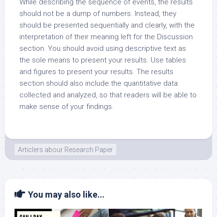
While describing the sequence of events, the results
should not be a dump of numbers. Instead, they
should be presented sequentially and clearly, with the
interpretation of their meaning left for the Discussion
section. You should avoid using descriptive text as
the sole means to present your results. Use tables
and figures to present your results. The results
section should also include the quantitative data
collected and analyzed, so that readers will be able to
make sense of your findings.
Articlers abour Research Paper
You may also like...